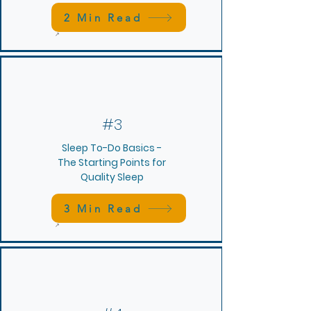
2 Min Read
#3
Sleep To-Do Basics -
The Starting Points for
Quality Sleep
3 Min Read