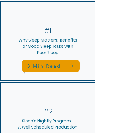
#1
Why Sleep Matters: Benefits
of Good Sleep, Risks with
Poor Sleep
3 Min Read
#2
Sleep's Nightly Program -
A Well Scheduled Production