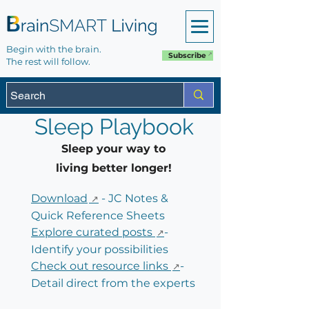
Begin with the brain.
Subscribe
The rest will follow.
Sleep Playbook
Sleep your way to
living better longer!
Download
- JC Notes &
Quick Reference Sheets
Explore curated posts
-
Identify your possibilities
Check out resource links
-
Detail direct from the experts