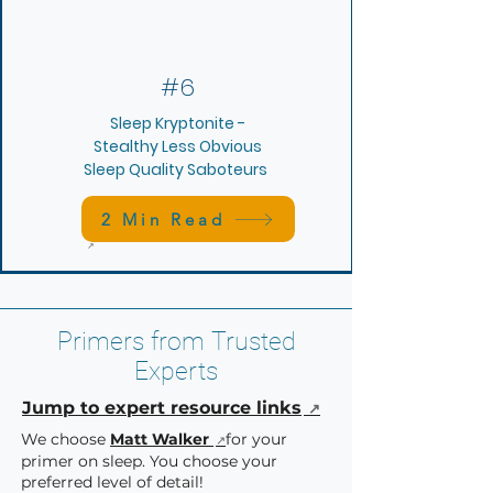
#6
Sleep Kryptonite -
Stealthy Less Obvious
Sleep Quality Saboteurs
2 Min Read
Primers from Trusted
Experts
Jump to expert resource links
We choose
Matt Walker
for your
primer on sleep. Y
ou choose your
preferred level of detail!