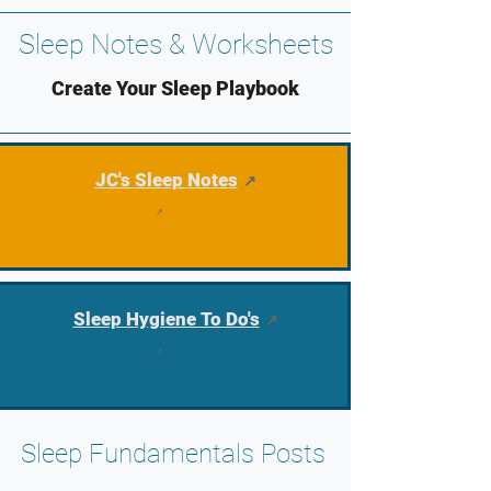
Sleep Notes & Worksheets
Create Your Sleep Playbook
JC's Sleep Notes
Sleep Hygiene To Do's
Sleep Fundamentals Posts