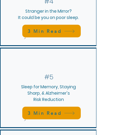
#4
Stranger in the Mirror?
It could be you on poor sleep.
3 Min Read
#5
Sleep for Memory, Staying
Sharp, &
Alzheimer's
Risk Reduction
3 Min Read