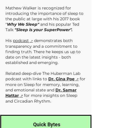
Mathew Walker is recognized for
introducing the importance of sleep to
the public at large with his 2017 book
"
Why We Sleep"
and his popular Ted
Talk
"Sleep is your SuperPower".
His
podcast
demonstrates both
transparency and a commitment to
finding truth. There he keeps us up to
date on the latest insights - both
established and emerging.
Related deep-dive The Huberman Lab
podcast with links to
Dr. Gina Poe
for
more on Sleep for memory, learning,
and emotional state and
Dr. Samar
Hattar
for more insights on Sleep
and Circadian Rhythm.
Quick Bytes