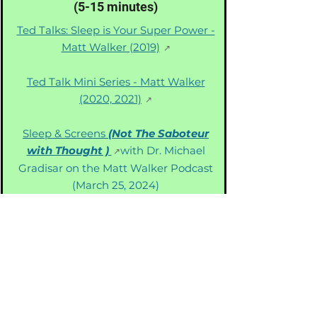
(5-15 minutes)
Ted Talks: Sleep is Your Super Power -
Matt Walker (2019)
Ted Talk Mini Series - Matt Walker
(2020, 2021)
Sleep & Screens
(Not The Saboteur
with Thought )
with Dr. Michael
Gradisar on the Matt Walker Podcast
(March 25, 2024)
Knowledge Builders
(20-60 Minutes)
172 Diseases, One Hidden (Sleep)
Cause?
Dr. Walker reviews
groundbreaking research related to