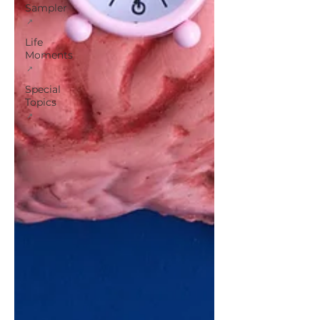
Sampler
Life
Moments
Special
Topics