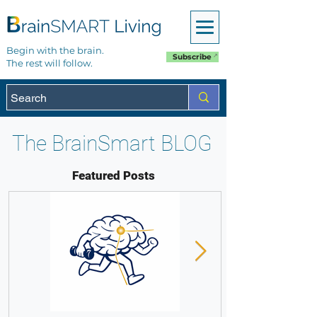
Begin with the brain.
Subscribe
The rest will follow.
The BrainSmart BLOG
Featured Posts