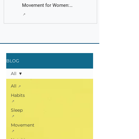
Movement for Women:
Fact Check with AI - It's
Principles put into Practice
Fast and Easy
BLOG
All
All
Habits
Sleep
Movement