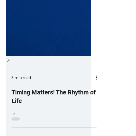
3 min read
Timing Matters! The Rhythm of
Life