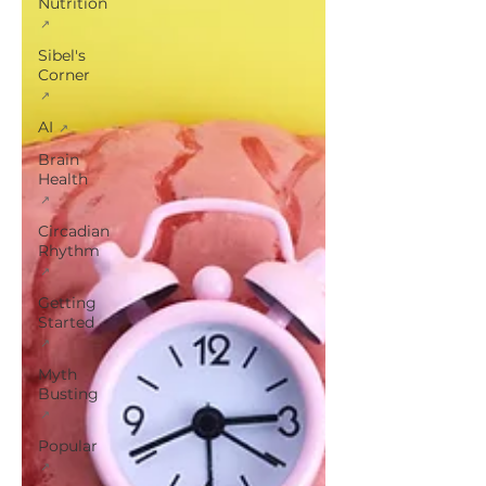
Nutrition
Sibel's
Corner
AI
Brain
Health
Circadian
Rhythm
Getting
Started
Myth
Busting
Popular