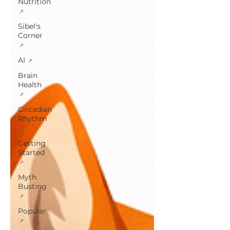
Nutrition
Sibel's
Corner
AI
Brain
Health
Circadian
Rhythm
Getting
Started
Myth
Busting
Popular