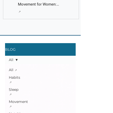
Movement for Women:
Fact Check with AI - It's
Principles put into Practice
Fast and Easy
BLOG
All
All
Habits
Sleep
Movement