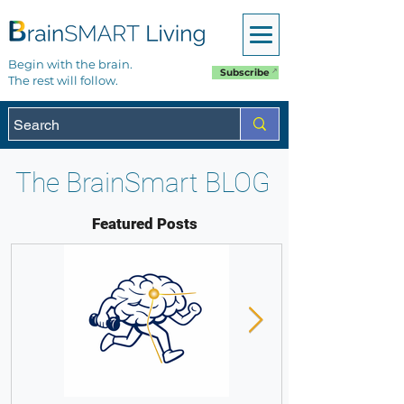
Begin with the brain.
Subscribe
The rest will follow.
The BrainSmart BLOG
Featured Posts