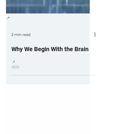
2 min read
Why We Begin With the Brain