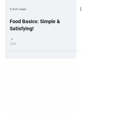
3 min read
Food Basics: Simple &
Satisfying!