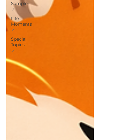
Sampler
Life
Moments
Special
Topics