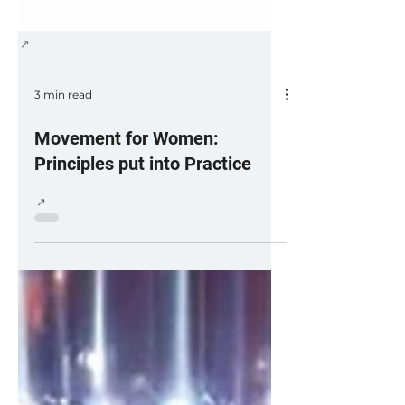
3 min read
Movement for Women:
Principles put into Practice