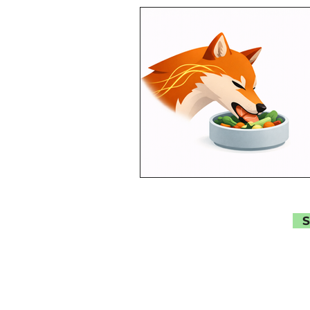
AI
Brain Health
C
Myth Busting
Popular
Special Topics
S