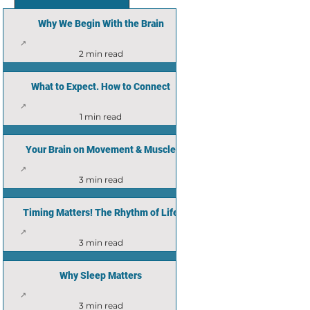
Why We Begin With the Brain
2 min read
What to Expect. How to Connect
1 min read
Your Brain on Movement & Muscle
3 min read
Timing Matters! The Rhythm of Life
3 min read
Why Sleep Matters
3 min read