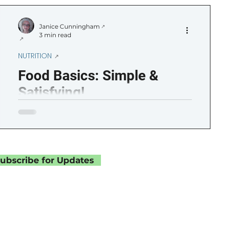
ircadian Rhythm
Getting Started
Janice Cunningham
3 min read
Sampler
Life Moments
NUTRITION
Food Basics: Simple &
Satisfying!
ubscribe for Updates