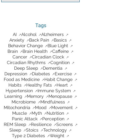
Tags
AI
Alcohol
Alzheimers
Anxiety
Back Pain
Basics
Behavior Change
Blue Light
Brain
Brain Health
Caffeine
Cancer
Circadian Clock
Circadian Rhythms
Cognition
Deep Sleep
Dementia
Depression
Diabetes
Exercise
Food as Medicine
Habit Change
Habits
Healthy Fats
Heart
Hypertension
Immune System
Learning
Memory
Menopause
Microbiome
Mindfulness
Mitochondria
Mood
Movement
Muscle
Myth
Nutrition
Panic Attack
Perception
REM Sleep
Resilience
Screens
Sleep
Stoics
Technology
Type 2 Diabetes
Weight