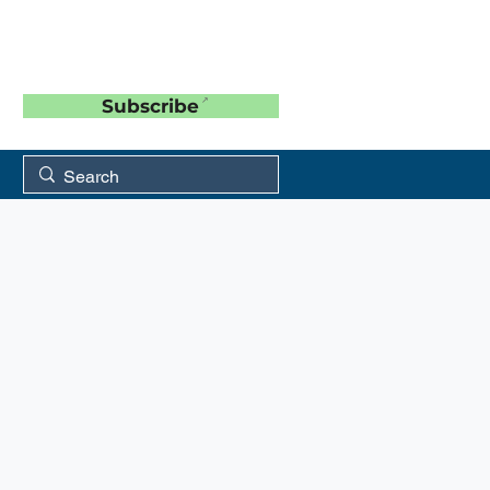
Subscribe