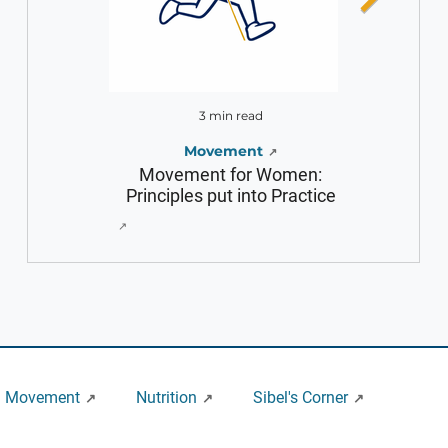
3 min read
2 m
Movement
Movement for Women:
Fact Check wi
Principles put into Practice
an
Movement
Nutrition
Sibel's Corner