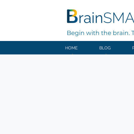
Begin with the brain. Th
HOME
BLOG