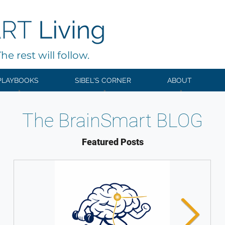
e rest will follow.
PLAYBOOKS
SIBEL'S CORNER
ABOUT
The BrainSmart BLOG
Featured Posts