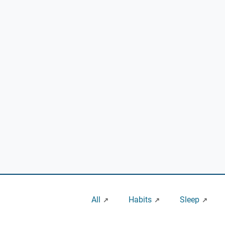
All
Habits
Sleep