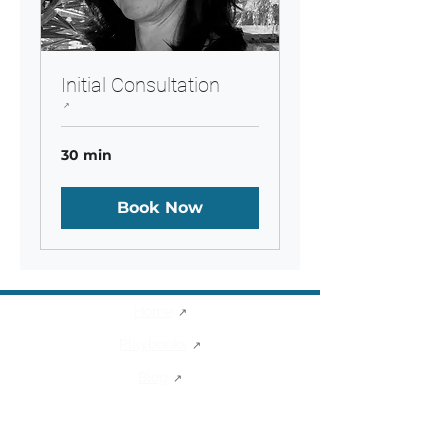
Initial Consultation
30 min
Book Now
Home
Playbooks
Blog
Sibel's Corner
About