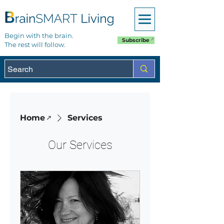
Begin with the brain.
Subscribe
The rest will follow.
Home
Services
Our Services